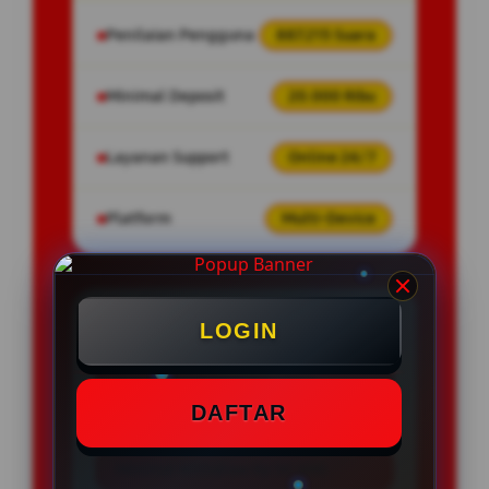
Penilaian Pengguna
887.215 Suara
Minimal Deposit
20.000 Ribu
Layanan Support
Online 24/7
Platform
Multi-Device
PENAWARAN SPESIAL
LOGIN
BONUS NEW MEMBER 100%
DAFTAR
Minimal Deposit Rp. 25.000
Minimal Withdraw Rp 50.000