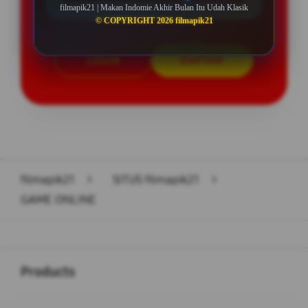
filmapik21 | Makan Indomie Akhir Bulan Itu Udah Klasik
© COPYRIGHT 2026 filmapik21
LOGIN
DAFTAR
Layer Popup Close
filmapik21
>
SITUS filmapik21
>
GAME ONLINE
Buka
Footer Navigation
Products
Buka