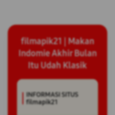
filmapik21 | Makan
Indomie Akhir Bulan
Itu Udah Klasik
INFORMASI SITUS
filmapik21