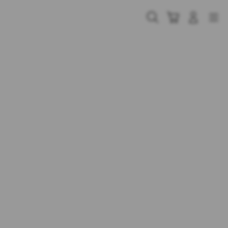
Skip
to
Cari
Troli
Login
Navigation
content