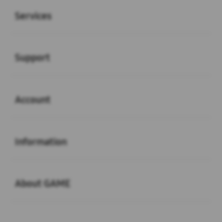
Services
Buka
Support
Buka
Account
Buka
Information
Buka
About GAME